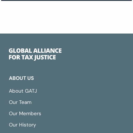
ABOUT US
About GATJ
Our Team
Our Members
Our History