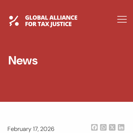
Skip
to
content
Global Tax Justice
M
EXPAND
DROPDOWN
EXPAND
News
DROPDOWN
ESPAÑOL
Facebook
WhatsApp
X
Lin
February 17, 2026