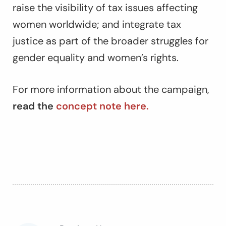
raise the visibility of tax issues affecting
women worldwide; and integrate tax
justice as part of the broader struggles for
gender equality and women’s rights.
For more information about the campaign,
read the
concept note here.