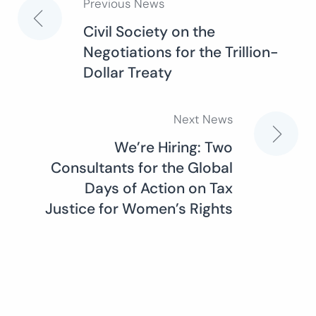
Previous News
Post
Civil Society on the
Negotiations for the Trillion-
navigation
Dollar Treaty
Next News
We’re Hiring: Two
Consultants for the Global
Days of Action on Tax
Justice for Women’s Rights