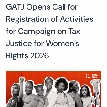
GATJ Opens Call for
Search
for:
SEARCH
Registration of Activities
for Campaign on Tax
Justice for Women’s
Rights 2026