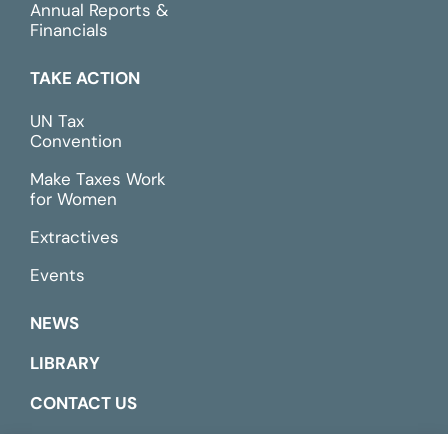
Annual Reports &
Financials
TAKE ACTION
UN Tax
Convention
Make Taxes Work
for Women
Extractives
Events
NEWS
LIBRARY
CONTACT US
ESPAÑOL