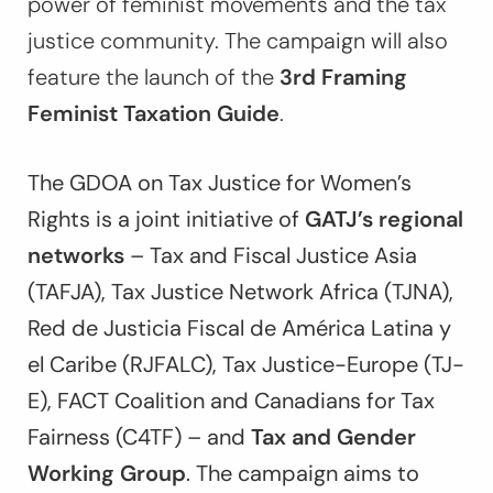
power of feminist movements and the tax
justice community. The campaign will also
feature the launch of the
3rd Framing
Feminist Taxation Guide
.
The GDOA on Tax Justice for Women’s
Rights is a joint initiative of
GATJ’s regional
networks
– Tax and Fiscal Justice Asia
(TAFJA), Tax Justice Network Africa (TJNA),
Red de Justicia Fiscal de América Latina y
el Caribe (RJFALC), Tax Justice-Europe (TJ-
E), FACT Coalition and Canadians for Tax
Fairness (C4TF) – and
Tax and Gender
Working Group
. The campaign aims to