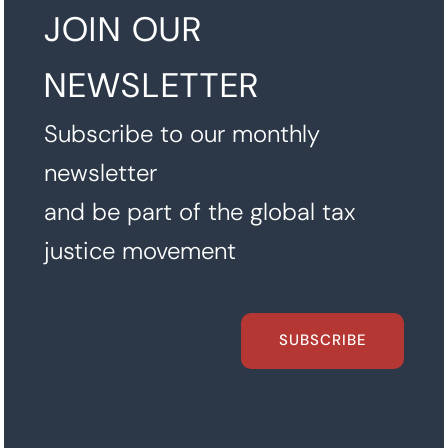
JOIN OUR
NEWSLETTER
Subscribe to our monthly
newsletter
and be part of the global tax
justice movement
SUBSCRIBE