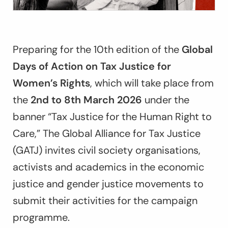
Preparing for the 10th edition of the
Global
Days of Action on Tax Justice for
Women’s Rights
, which will take place from
the
2nd to 8th March 2026
under the
banner “
Tax Justice for the Human Right to
Care,
”
The Global Alliance for Tax Justice
(GATJ) invites civil society organisations,
activists and academics in the economic
justice and gender justice movements to
submit their activities for the campaign
programme.