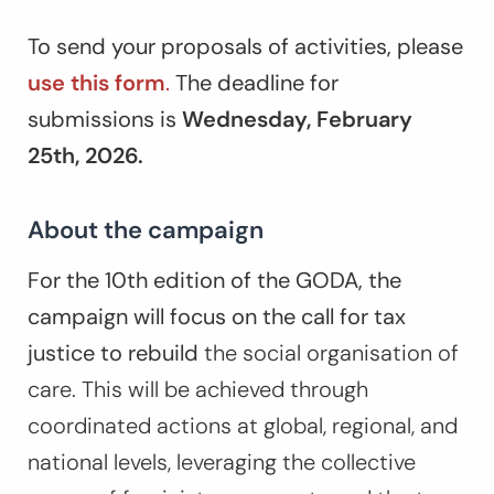
To send your proposals of activities, please
use this form
.
The deadline for
submissions is
Wednesday,
February
25th, 2026.
About the campaign
For the 10th edition of the GODA, the
campaign will focus on the call for tax
justice to rebuild
the social organisation of
care. This will be achieved through
coordinated actions at global, regional, and
national levels, leveraging the collective