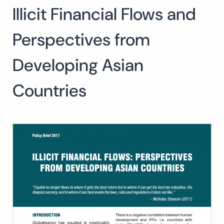
Illicit Financial Flows and
Search
for:
SEARCH
Perspectives from
Developing Asian
Countries