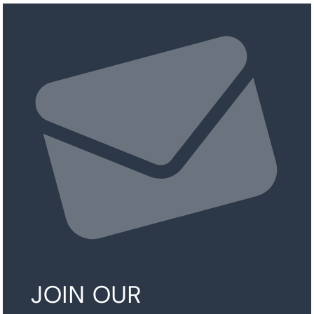
JOIN OUR