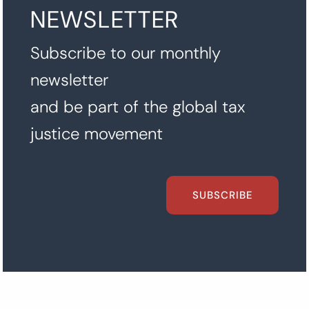
NEWSLETTER
Subscribe to our monthly
newsletter
and be part of the global tax
justice movement
SUBSCRIBE