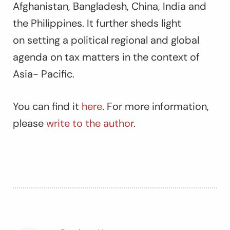
Afghanistan, Bangladesh, China, India and
the Philippines. It further sheds light
on setting a political regional and global
agenda on tax matters in the context of
Asia- Pacific.
You can find it
here
. For more information,
please
write to the author
.