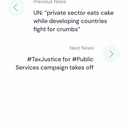
Previous News
Post
UN: “private sector eats cake
while developing countries
navigation
fight for crumbs”
Next News
#TaxJustice for #Public
Services campaign takes off