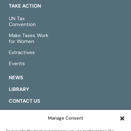
TAKE ACTION
UN Tax
Convention
Make Taxes Work
for Women
Extractives
Events
NEWS
LIBRARY
CONTACT US
ESPAÑOL
Manage Consent