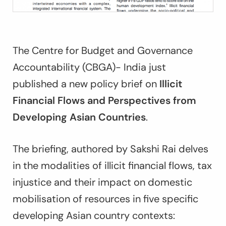
The Centre for Budget and Governance
Accountability (CBGA)- India just
published a new policy brief on
Illicit
Financial Flows and Perspectives from
Developing Asian Countries
.
The briefing, authored by Sakshi Rai delves
in the modalities of illicit financial flows, tax
injustice and their impact on domestic
mobilisation of resources in five specific
developing Asian country contexts: