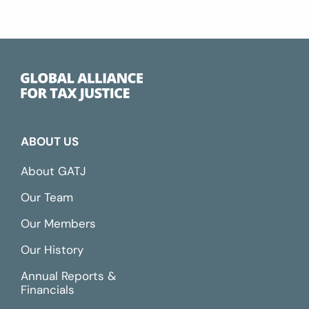
ABOUT US
About GATJ
Our Team
Our Members
Our History
Annual Reports &
Financials