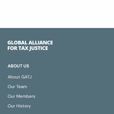
ABOUT US
About GATJ
Our Team
Our Members
Our History