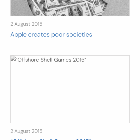
2 August 2015
Apple creates poor societies
2 August 2015