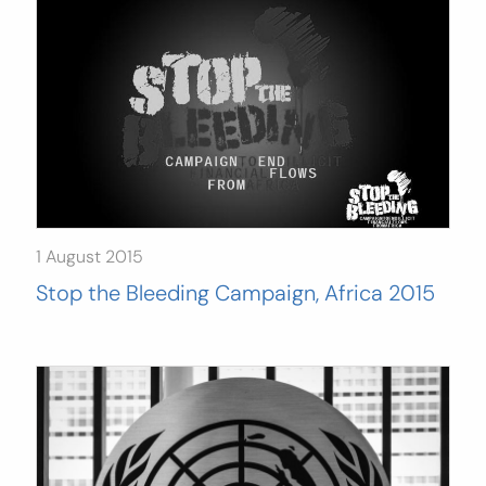
1 August 2015
Stop the Bleeding Campaign, Africa 2015