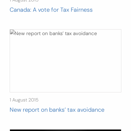
Canada: A vote for Tax Fairness
1 August 2015
New report on banks’ tax avoidance