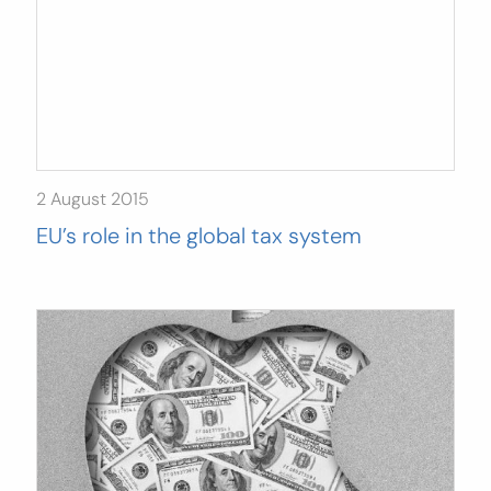
2 August 2015
EU’s role in the global tax system