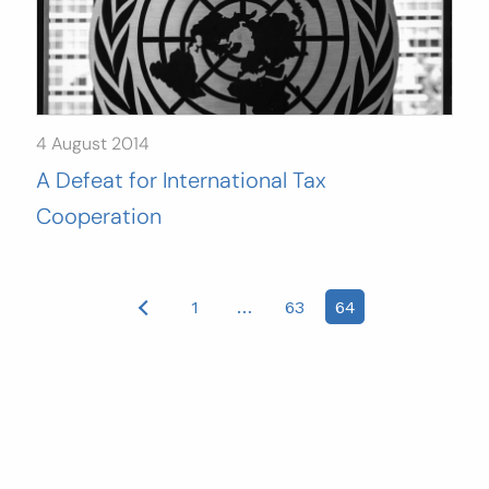
4 August 2014
A Defeat for International Tax
Cooperation
Posts
1
…
63
64
pagination