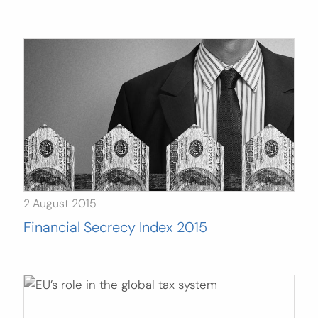
Search
for:
SEARCH
2 August 2015
Financial Secrecy Index 2015