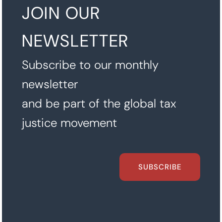
JOIN OUR
NEWSLETTER
Subscribe to our monthly
newsletter
and be part of the global tax
justice movement
SUBSCRIBE