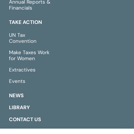
Annual Reports &
Financials
TAKE ACTION
UN Tax
Convention
Make Taxes Work
for Women
Extractives
Events
NEWS
LIBRARY
CONTACT US
ESPAÑOL