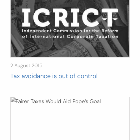
2 August 2015
Tax avoidance is out of control