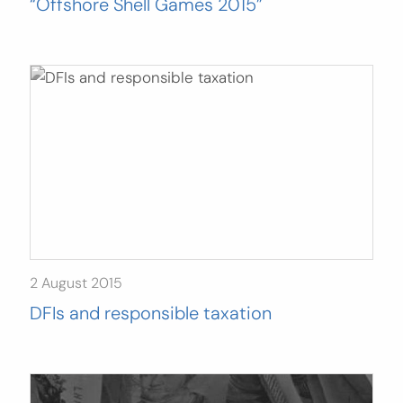
“Offshore Shell Games 2015”
2 August 2015
DFIs and responsible taxation