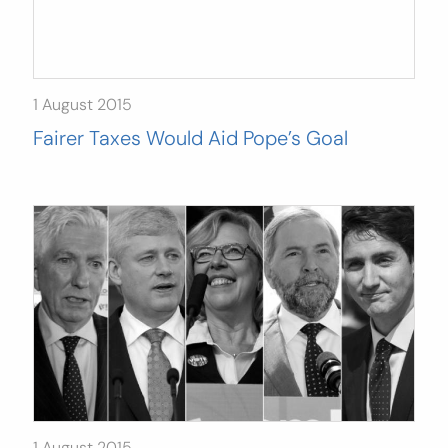
1 August 2015
Fairer Taxes Would Aid Pope’s Goal
1 August 2015