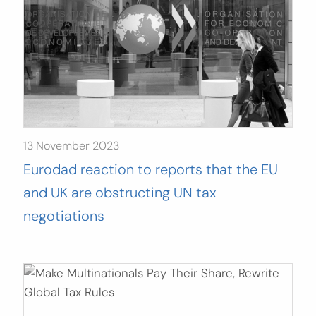
13 November 2023
Eurodad reaction to reports that the EU
and UK are obstructing UN tax
negotiations