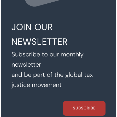
JOIN OUR
NEWSLETTER
Subscribe to our monthly
newsletter
and be part of the global tax
justice movement
SUBSCRIBE