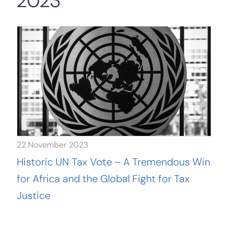
2023
Search
for:
SEARCH
22 November 2023
Historic UN Tax Vote – A Tremendous Win
for Africa and the Global Fight for Tax
Justice