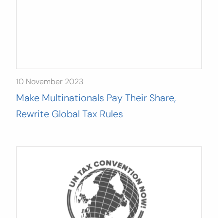
10 November 2023
Make Multinationals Pay Their Share,
Rewrite Global Tax Rules