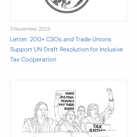
3 November 2023
Letter: 200+ CSOs and Trade Unions
Support UN Draft Resolution for Inclusive
Tax Cooperation