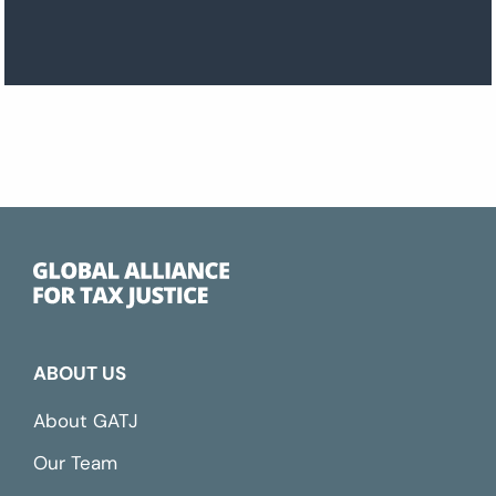
ABOUT US
About GATJ
Our Team