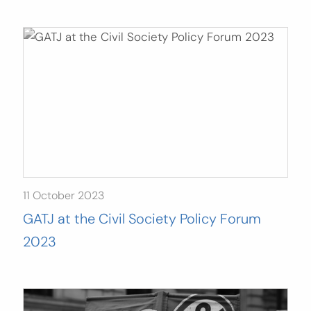
11 October 2023
GATJ at the Civil Society Policy Forum
2023