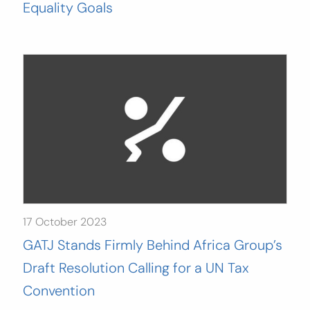
Equality Goals
17 October 2023
GATJ Stands Firmly Behind Africa Group’s
Draft Resolution Calling for a UN Tax
Convention