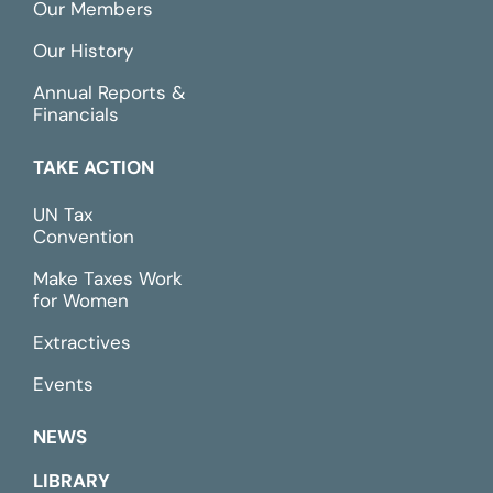
Our Members
Our History
Annual Reports &
Financials
TAKE ACTION
UN Tax
Convention
Make Taxes Work
for Women
Extractives
Events
NEWS
LIBRARY