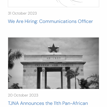
31 October 2023
We Are Hiring: Communications Officer
20 October 2023
TJNA Announces the 11th Pan-African