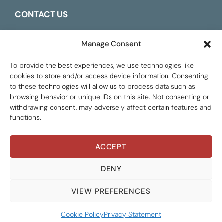
CONTACT US
ESPAÑOL
Manage Consent
To provide the best experiences, we use technologies like
cookies to store and/or access device information. Consenting
to these technologies will allow us to process data such as
browsing behavior or unique IDs on this site. Not consenting or
withdrawing consent, may adversely affect certain features and
functions.
ACCEPT
Global Tax Justice © 2026. All Rights Reserved.
Privacy policy
DENY
THEMATIC AREAS
ALL AREAS
VIEW PREFERENCES
RESOURCE TYPES
GATJ MEMBERS
ALL TYPES
Cookie Policy
Privacy Statement
YEARS
INSTITUTIONAL