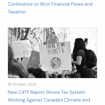
Conference on Illicit Financial Flows and
Taxation
18 October 2023
New C4TF Report Shows Tax System
Working Against Canada’s Climate and