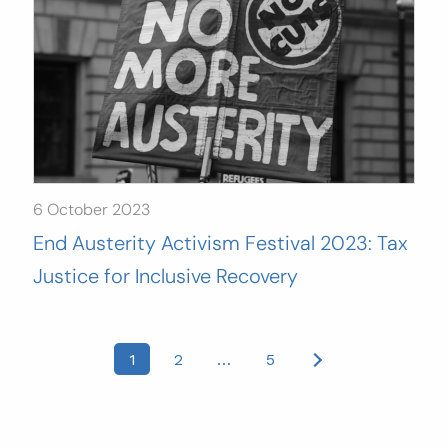
6 October 2023
End Austerity Activism Festival 2023: Tax
Justice for Inclusive Recovery
Posts
1
2
…
5
pagination