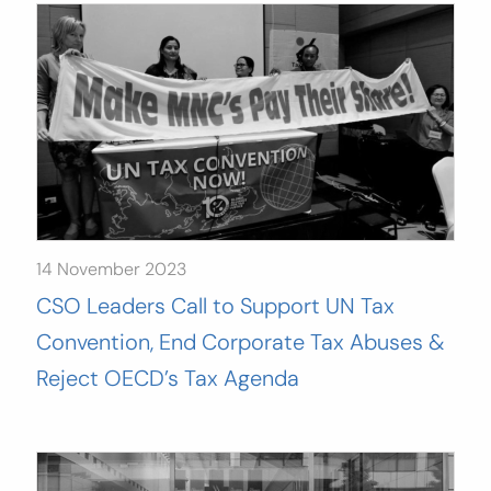
14 November 2023
CSO Leaders Call to Support UN Tax
Convention, End Corporate Tax Abuses &
Reject OECD’s Tax Agenda