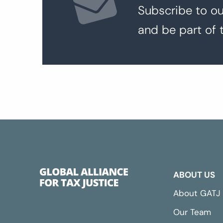
Subscribe to ou
and be part of 
ABOUT US
About GATJ
Our Team