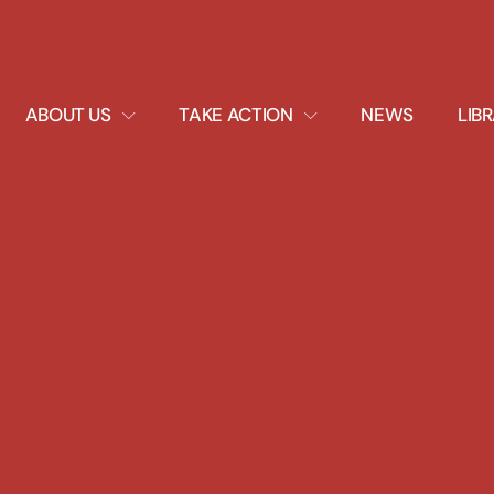
EXPAND
EXPAND
ABOUT US
TAKE ACTION
NEWS
LIB
DROPDOWN
DROPDOWN