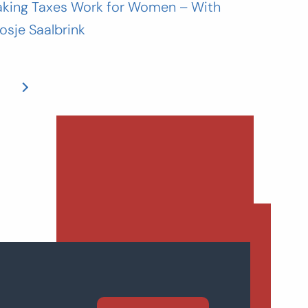
king Taxes Work for Women – With
osje Saalbrink