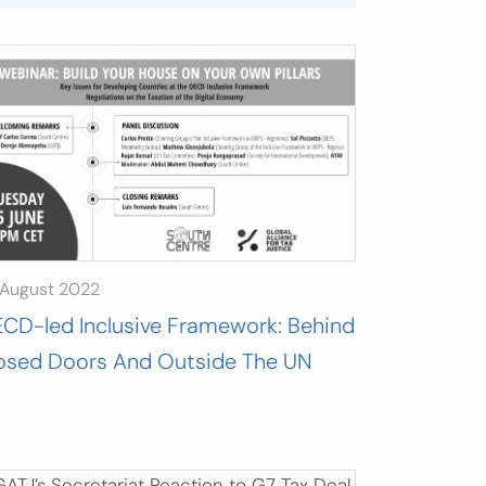
 August 2022
CD-led Inclusive Framework: Behind
osed Doors And Outside The UN