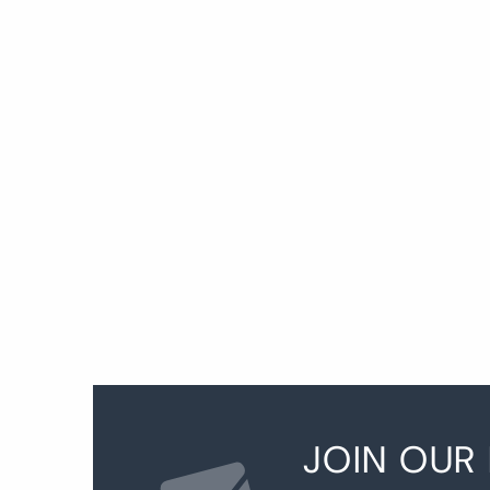
P
p
JOIN OUR