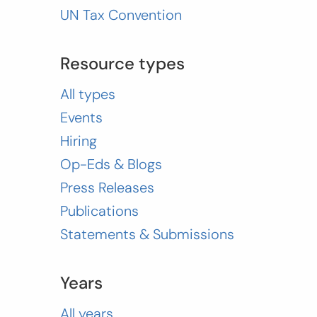
UN Tax Convention
Resource types
All types
Events
Hiring
Op-Eds & Blogs
Press Releases
Publications
Statements & Submissions
Years
All years