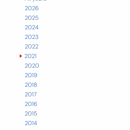
2026
2025
2024
2023
2022
2021
2020
2019
2018
2017
2016
2015
2014