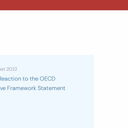
ust 2022
Reaction to the OECD
sive Framework Statement