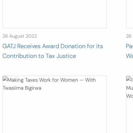
26 August 2022
26
GATJ Receives Award Donation for its
Pa
Contribution to Tax Justice
Wa