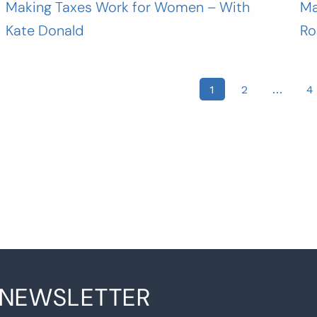
Making Taxes Work for Women – With
Ma
Kate Donald
Ro
osts
1
2
…
4
agination
 NEWSLETTER