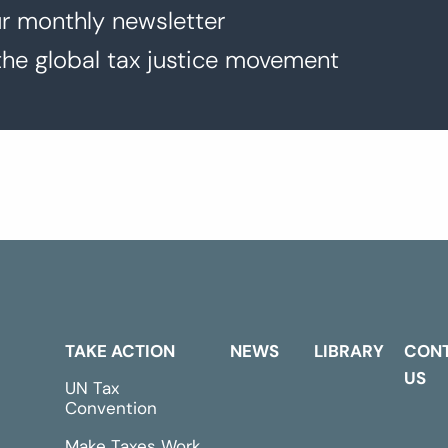
r monthly newsletter
the global tax justice movement
TAKE ACTION
NEWS
LIBRARY
CON
US
UN Tax
Convention
Make Taxes Work