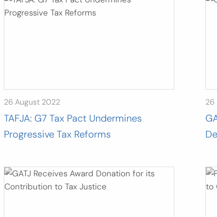
26 August 2022
26
TAFJA: G7 Tax Pact Undermines
GA
Progressive Tax Reforms
De