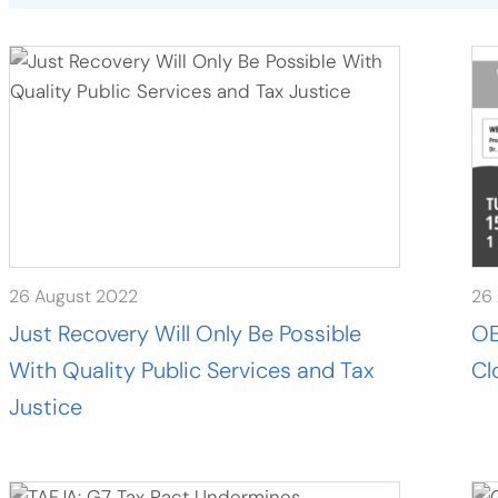
26 August 2022
26
Just Recovery Will Only Be Possible
OE
With Quality Public Services and Tax
Cl
Justice