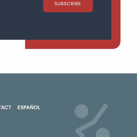
SUBSCRIBE
TACT
ESPAÑOL