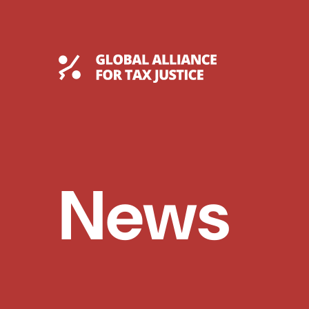
Skip
to
content
Global Tax Justice
News