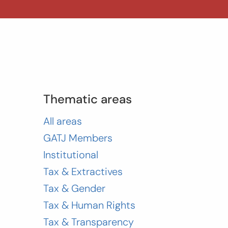
Thematic areas
All areas
GATJ Members
Institutional
Tax & Extractives
Tax & Gender
Tax & Human Rights
Tax & Transparency