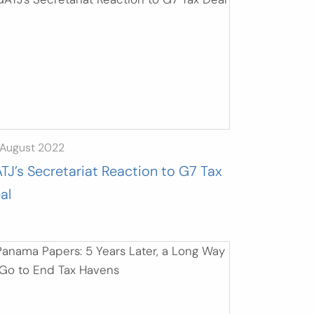
 August 2022
TJ’s Secretariat Reaction to G7 Tax
al