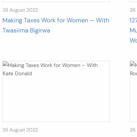
26 August 2022
26
Making Taxes Work for Women — With
12
Twasiima Bigirwa
Mu
Wo
26 August 2022
26