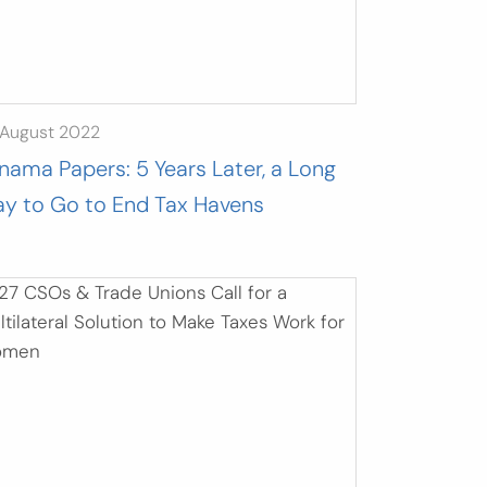
 August 2022
nama Papers: 5 Years Later, a Long
y to Go to End Tax Havens