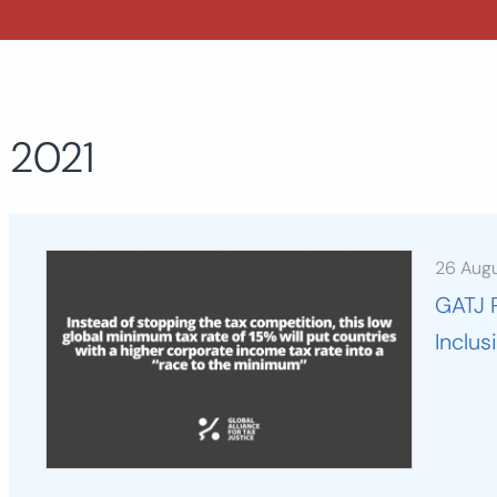
2021
26 Aug
GATJ 
Inclu