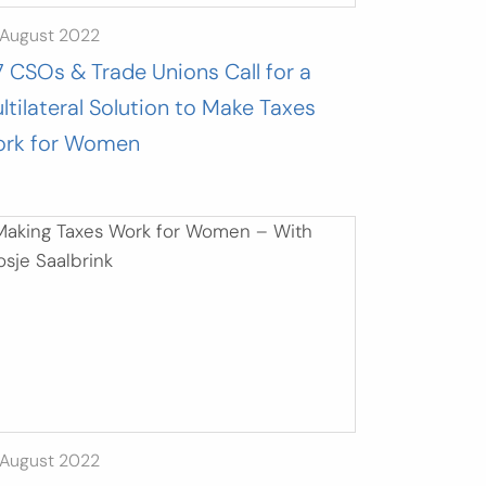
 August 2022
7 CSOs & Trade Unions Call for a
ltilateral Solution to Make Taxes
rk for Women
 August 2022