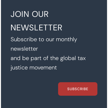
JOIN OUR
NEWSLETTER
Subscribe to our monthly
newsletter
and be part of the global tax
justice movement
SUBSCRIBE