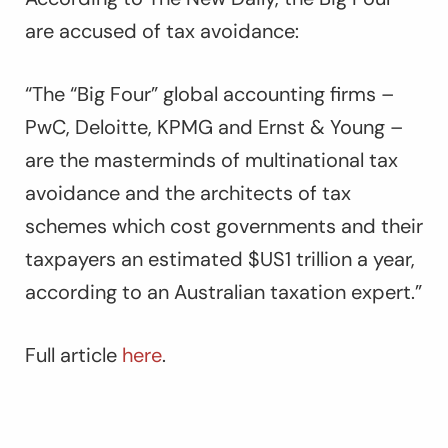
are accused of tax avoidance:
“The “Big Four” global accounting firms –
PwC, Deloitte, KPMG and Ernst & Young –
are the masterminds of multinational tax
avoidance and the architects of tax
schemes which cost governments and their
taxpayers an estimated $US1 trillion a year,
according to an Australian taxation expert.”
Full article
here
.