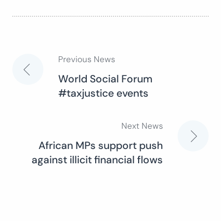
Previous News
Post
World Social Forum
#taxjustice events
navigation
Next News
African MPs support push
against illicit financial flows