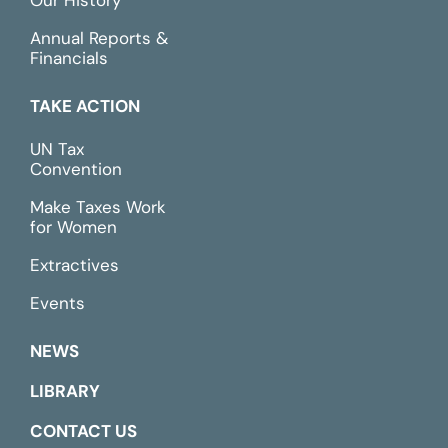
Our History
Annual Reports &
Financials
TAKE ACTION
UN Tax
Convention
Make Taxes Work
for Women
Extractives
Events
NEWS
LIBRARY
CONTACT US