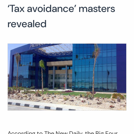
‘Tax avoidance’ masters
Search
for:
SEARCH
revealed
According to
The New Daily,
the Big Four