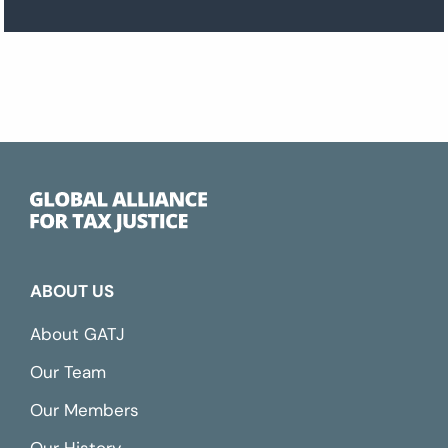
ABOUT US
About GATJ
Our Team
Our Members