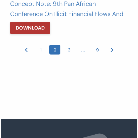
Concept Note: 9th Pan African
Conference On Illicit Financial Flows And
Taxation
DOWNLOAD
Posts
1
2
3
…
9
pagination