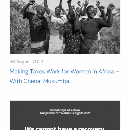
26 August 2022
Making Taxes Work for Women in Africa –
With Chenai Mukumba