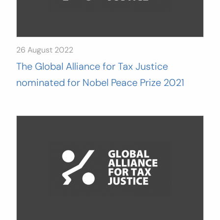
26 August 2022
The Global Alliance for Tax Justice
nominated for Nobel Peace Prize 2021