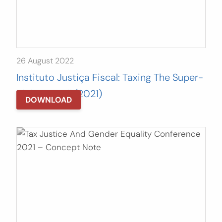
26 August 2022
Instituto Justiça Fiscal: Taxing The Super-
Rich In Brazil (2021)
DOWNLOAD