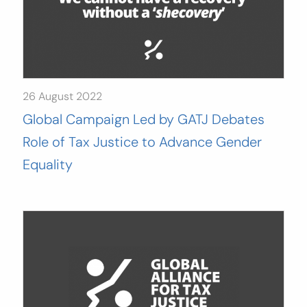
26 August 2022
Global Campaign Led by GATJ Debates
Role of Tax Justice to Advance Gender
Equality