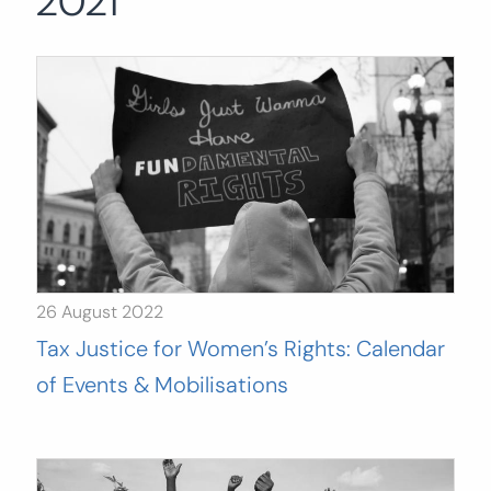
2021
Search
for:
SEARCH
26 August 2022
Tax Justice for Women’s Rights: Calendar
of Events & Mobilisations