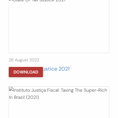
26 August 2022
State Of Tax Justice 2021
DOWNLOAD