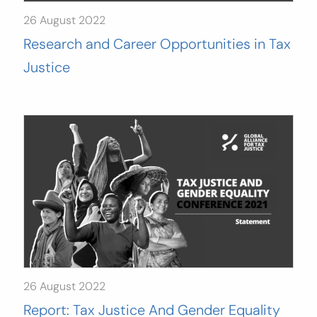
26 August 2022
Research and Career Opportunities in Tax
Justice
26 August 2022
Report: Tax Justice And Gender Equality