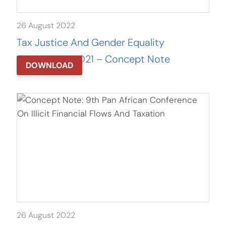
26 August 2022
Tax Justice And Gender Equality
Conference 2021 – Concept Note
DOWNLOAD
26 August 2022