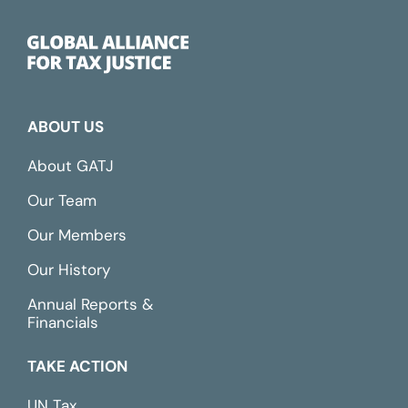
ABOUT US
About GATJ
Our Team
Our Members
Our History
Annual Reports &
Financials
TAKE ACTION
UN Tax