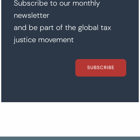
Subscribe to our monthly
newsletter
and be part of the global tax
justice movement
SUBSCRIBE