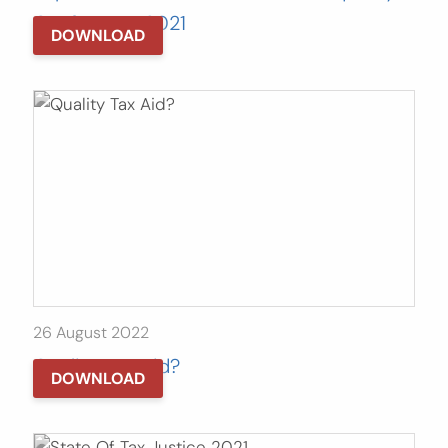
Conference 2021
DOWNLOAD
26 August 2022
Quality Tax Aid?
DOWNLOAD