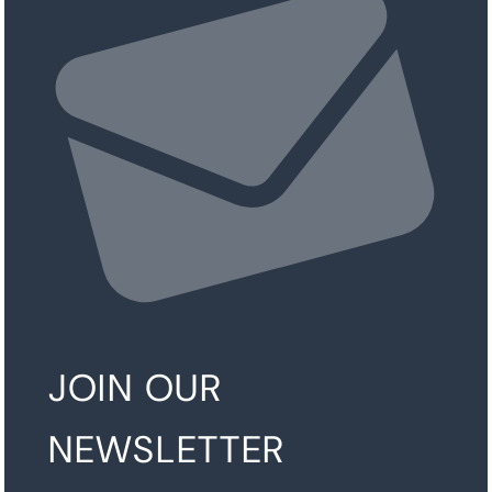
JOIN OUR
NEWSLETTER