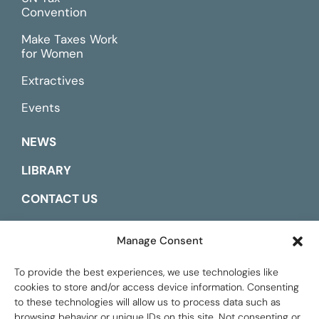
Convention
Make Taxes Work
for Women
Extractives
Events
NEWS
LIBRARY
CONTACT US
ESPAÑOL
Manage Consent
To provide the best experiences, we use technologies like
cookies to store and/or access device information. Consenting
to these technologies will allow us to process data such as
browsing behavior or unique IDs on this site. Not consenting or