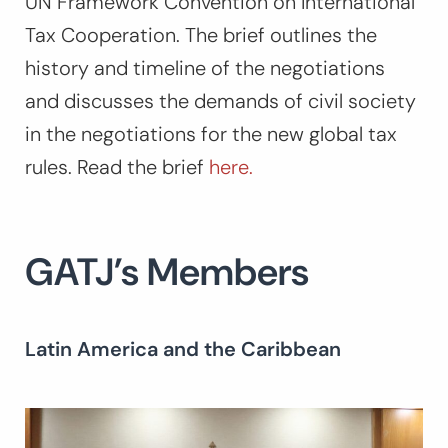
UN Framework Convention on International
Tax Cooperation. The brief outlines the
history and timeline of the negotiations
and discusses the demands of civil society
in the negotiations for the new global tax
rules. Read the brief
here.
GATJ’s Members
Latin America and the Caribbean