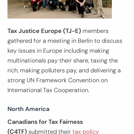
Tax Justice Europe (TJ-E)
members
gathered for a meeting in Berlin to discuss
key issues in Europe including making
multinationals pay their share, taxing the
rich, making polluters pay, and delivering a
strong UN Framework Convention on
International Tax Cooperation.
North America
Canadians for Tax Fairness
(C4TF)
submitted their
tax policy