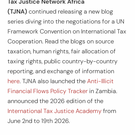
Tax Justice Network Africa
(TJNA)
continued releasing a new blog
series diving into the negotiations for a UN
Framework Convention on International Tax
Cooperation. Read the blogs on source
taxation, human rights, fair allocation of
taxing rights, public country-by-country
reporting, and exchange of information
here
. TJNA also launched the
Anti-Illicit
Financial Flows Policy Tracker
in Zambia.
announced the 2026 edition of the
International Tax Justice Academy
from
June 2nd to 19th 2026.