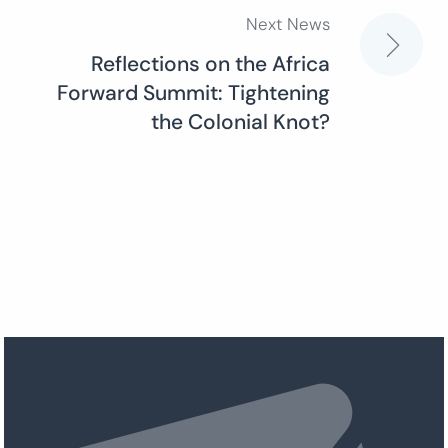
Next News
Reflections on the Africa
Forward Summit: Tightening
the Colonial Knot?