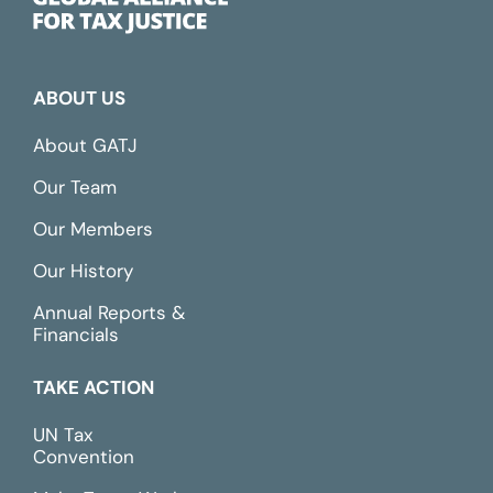
ABOUT US
About GATJ
Our Team
Our Members
Our History
Annual Reports &
Financials
TAKE ACTION
UN Tax
Convention