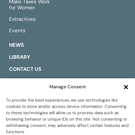
Make Taxes Work
for Women
Extractives
Events
NEWS
LIBRARY
CONTACT US
ESPAÑOL
Manage Consent
To provide the best experiences, we use technologies like
cookies to store and/or access device information. Consenting
to these technologies will allow us to process data such as
browsing behavior or unique IDs on this site. Not consenting or
withdrawing consent, may adversely affect certain features and
functions.