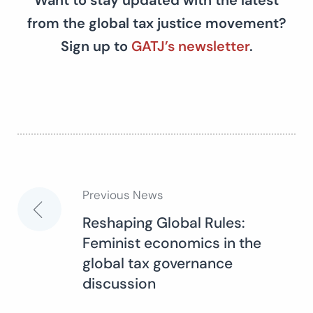
Want to stay updated with the latest
from the global tax justice movement?
Sign up to
GATJ’s newsletter
.
Previous News
Post
Reshaping Global Rules:
Feminist economics in the
navigation
global tax governance
discussion