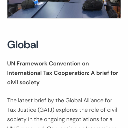
Global
UN Framework Convention on
International Tax Cooperation: A brief for
civil society
The latest brief by the Global Alliance for
Tax Justice (GATJ) explores the role of civil
society in the ongoing negotiations for a