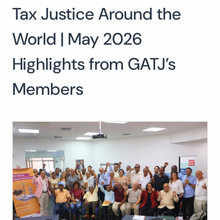
Tax Justice Around the
Search
for:
SEARCH
World | May 2026
Highlights from GATJ’s
Members