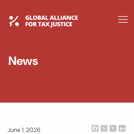
Skip
to
content
Global Tax Justice
M
EXPAND
DROPDOWN
EXPAND
News
DROPDOWN
ESPAÑOL
Facebook
WhatsApp
X
Lin
June 1, 2026