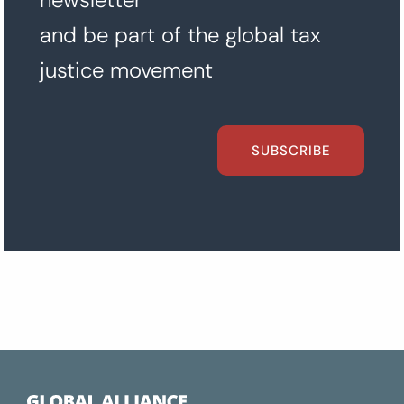
and be part of the global tax
justice movement
SUBSCRIBE