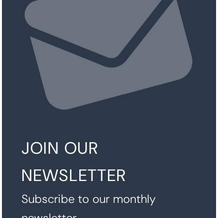
JOIN OUR
NEWSLETTER
Subscribe to our monthly
newsletter