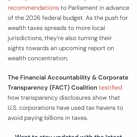
recommendations
to Parliament in advance
of the 2026 federal budget. As the push for
wealth taxes spreads to more local
jurisdictions, they’re also turning their
sights towards an upcoming report on
wealth concentration.
The Financial Accountability & Corporate
Transparency (FACT) Coalition
testified
how transparency disclosures show that
U.S. corporations have used tax havens to
avoid paying billions in taxes.