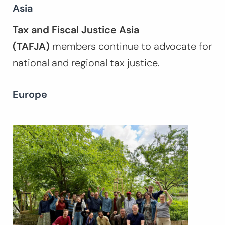
Asia
Tax and Fiscal Justice Asia
(TAFJA)
members continue to advocate for
national and regional tax justice.
Europe