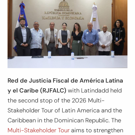
Red de Justicia Fiscal de América Latina
y el Caribe (RJFALC)
with Latindadd held
the second stop of the 2026 Multi-
Stakeholder Tour of Latin America and the
Caribbean in the Dominican Republic. The
Multi-Stakeholder Tour
aims to strengthen