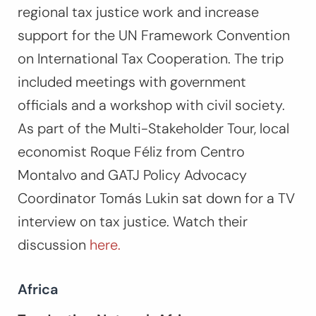
regional tax justice work and increase
support for the UN Framework Convention
on International Tax Cooperation. The trip
included meetings with government
officials and a workshop with civil society.
As part of the Multi-Stakeholder Tour, local
economist Roque Féliz from Centro
Montalvo and GATJ Policy Advocacy
Coordinator Tomás Lukin sat down for a TV
interview on tax justice. Watch their
discussion
here.
Africa