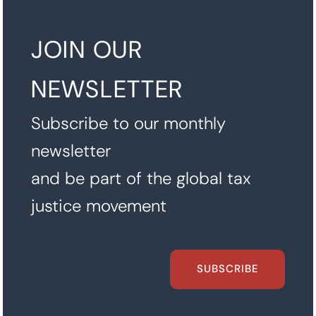
JOIN OUR
NEWSLETTER
Subscribe to our monthly
newsletter
and be part of the global tax
justice movement
SUBSCRIBE