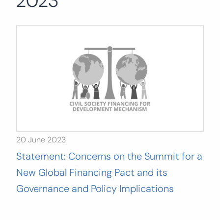
2023
Search
for:
SEARCH
20 June 2023
Statement: Concerns on the Summit for a
New Global Financing Pact and its
Governance and Policy Implications