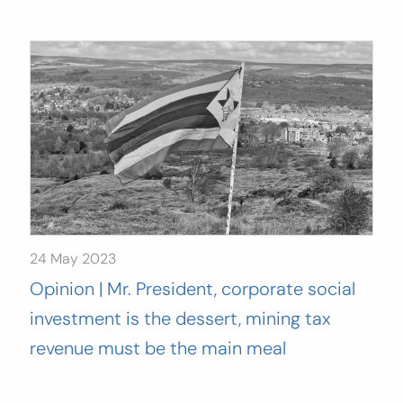
24 May 2023
Opinion | Mr. President, corporate social
investment is the dessert, mining tax
revenue must be the main meal