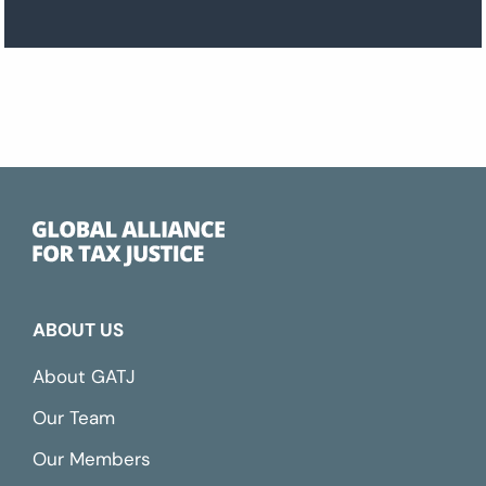
ABOUT US
About GATJ
Our Team
Our Members