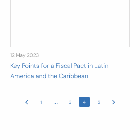
12 May 2023
Key Points for a Fiscal Pact in Latin
America and the Caribbean
Posts
1
…
3
4
5
pagination