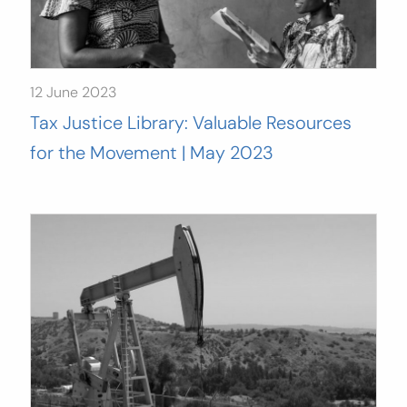
12 June 2023
Tax Justice Library: Valuable Resources
for the Movement | May 2023