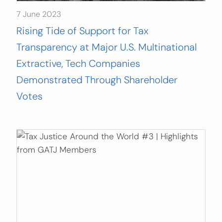
7 June 2023
Rising Tide of Support for Tax
Transparency at Major U.S. Multinational
Extractive, Tech Companies
Demonstrated Through Shareholder
Votes