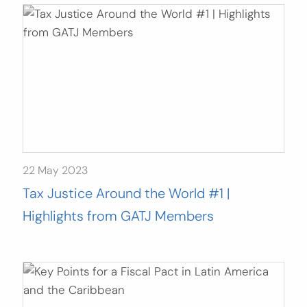
22 May 2023
Tax Justice Around the World #1 |
Highlights from GATJ Members