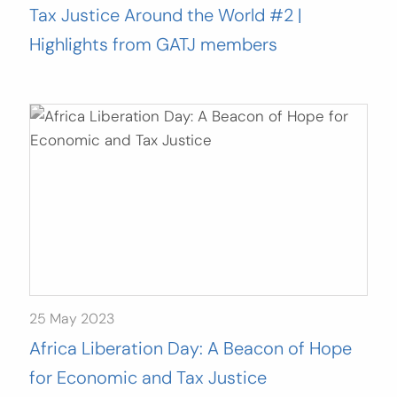
Tax Justice Around the World #2 |
Highlights from GATJ members
25 May 2023
Africa Liberation Day: A Beacon of Hope
for Economic and Tax Justice