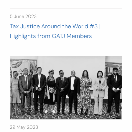
5 June 2023
Tax Justice Around the World #3 |
Highlights from GATJ Members
29 May 2023