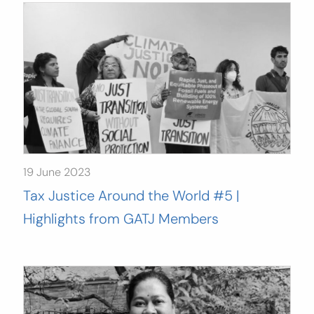
19 June 2023
Tax Justice Around the World #5 |
Highlights from GATJ Members