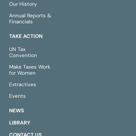
Our History
Annual Reports &
Financials
TAKE ACTION
UN Tax
Convention
Make Taxes Work
for Women
Extractives
Events
NEWS
LIBRARY
CONTACT US