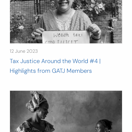
12 June 2023
Tax Justice Around the World #4 |
Highlights from GATJ Members