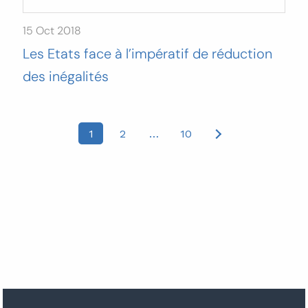
15 Oct 2018
Les Etats face à l’impératif de réduction
des inégalités
Posts
1
2
…
10
pagination