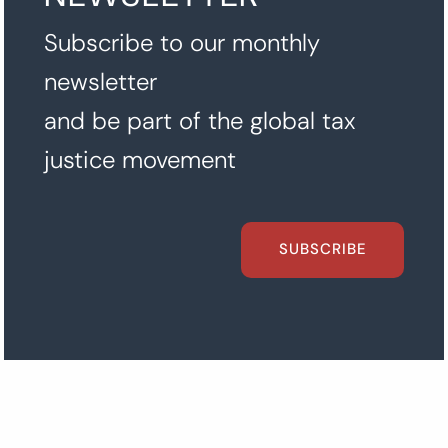
Subscribe to our monthly
newsletter
and be part of the global tax
justice movement
SUBSCRIBE