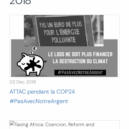
2018
Search
for:
SEARCH
02 Dec 2018
ATTAC pendant la COP24
#PasAvecNotreArgent