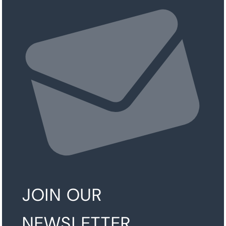
JOIN OUR
NEWSLETTER