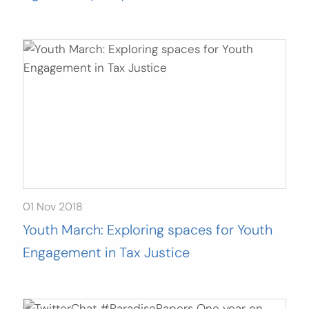
01 Nov 2018
Youth March: Exploring spaces for Youth
Engagement in Tax Justice