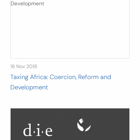
16 Nov 2018
Taxing Africa: Coercion, Reform and
Development