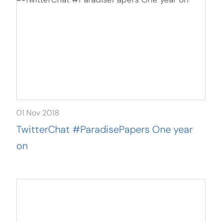
01 Nov 2018
TwitterChat #ParadisePapers One year
on