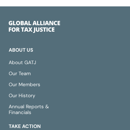
ABOUT US
About GATJ
Our Team
Our Members
Our History
Annual Reports &
Financials
TAKE ACTION