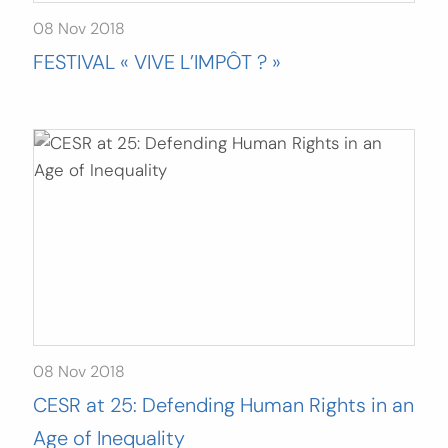
08 Nov 2018
FESTIVAL « VIVE L’IMPÔT ? »
08 Nov 2018
CESR at 25: Defending Human Rights in an
Age of Inequality