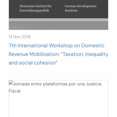
13 Nov 2018
7th International Workshop on Domestic
Revenue Mobilization: “Taxation, inequality
and social cohesion”