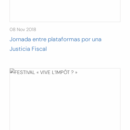
08 Nov 2018
Jornada entre plataformas por una
Justicia Fiscal