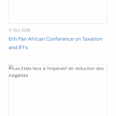
17 Oct 2018
6th Pan African Conference on Taxation
and IFFs