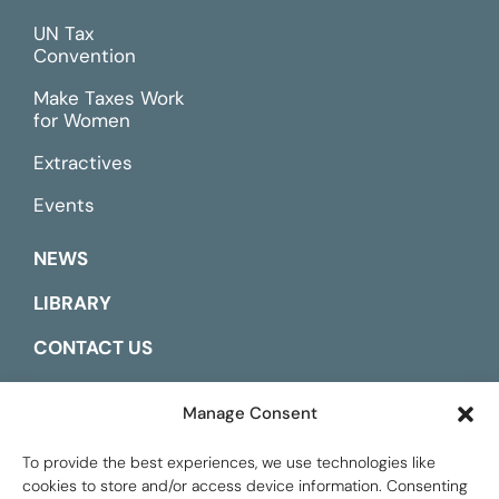
UN Tax
Convention
Make Taxes Work
for Women
Extractives
Events
NEWS
LIBRARY
CONTACT US
ESPAÑOL
Manage Consent
To provide the best experiences, we use technologies like
cookies to store and/or access device information. Consenting