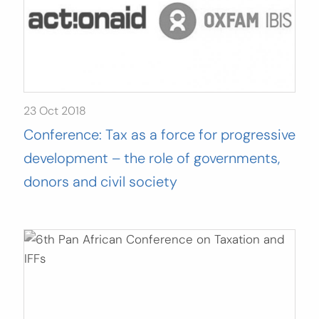
23 Oct 2018
Conference: Tax as a force for progressive
development – the role of governments,
donors and civil society