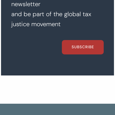
newsletter
and be part of the global tax
justice movement
SUBSCRIBE