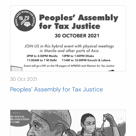
30 Oct 2021
Peoples’ Assembly for Tax Justice