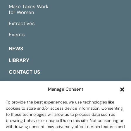
Make Taxes Work
for Women
Extractives
Events
NEWS
LIBRARY
CONTACT US
ESPAÑOL
Manage Consent
To provide the best experiences, we use technologies like
cookies to store and/or access device information. Consenting
to these technologies will allow us to process data such as
browsing behavior or unique IDs on this site. Not consenting or
withdrawing consent, may adversely affect certain features and