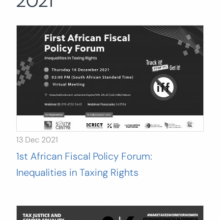
2021
Search
for:
SEARCH
13 Dec 2021
1st African Fiscal Policy Forum:
Inequalities in Taxing Rights