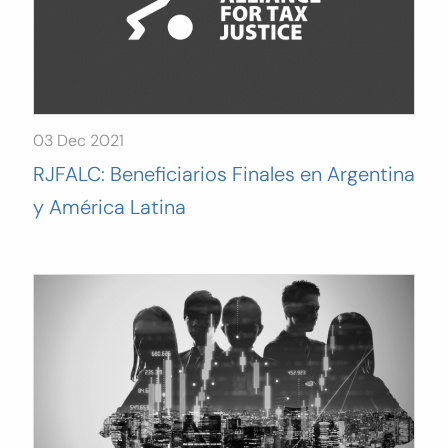
03 Dec 2021
RJFALC: Beneficiarios Finales en Argentina
y América Latina