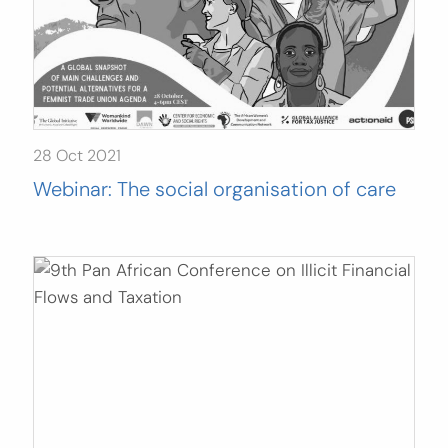
28 Oct 2021
Webinar: The social organisation of care