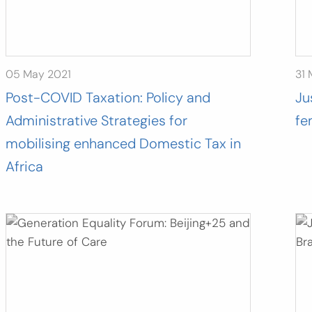
05 May 2021
31 
Post-COVID Taxation: Policy and
Ju
Administrative Strategies for
fe
mobilising enhanced Domestic Tax in
Africa