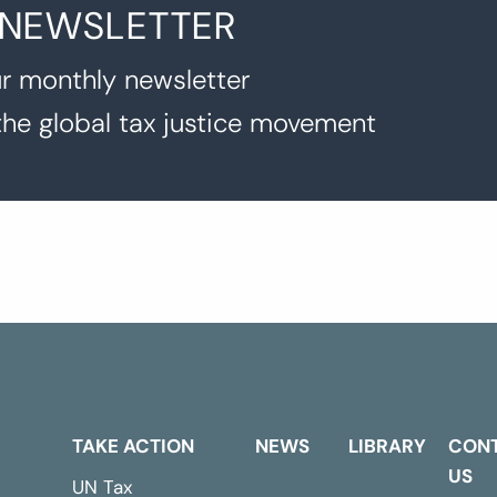
 NEWSLETTER
r monthly newsletter
the global tax justice movement
TAKE ACTION
NEWS
LIBRARY
CON
US
UN Tax