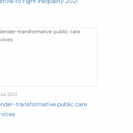
stival to Fight Inequality 2021
Jul 2021
nder-transformative public care
rvices