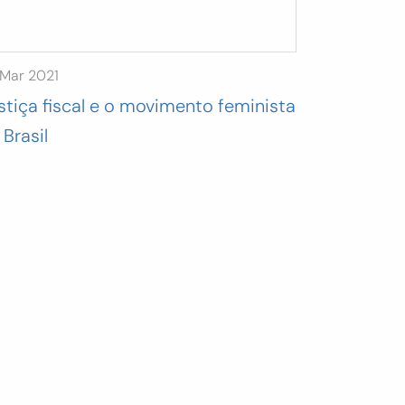
 Mar 2021
stiça fiscal e o movimento feminista
 Brasil