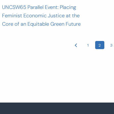
UNCSW65 Parallel Event: Placing
Feminist Economic Justice at the
Core of an Equitable Green Future
osts
1
2
3
agination