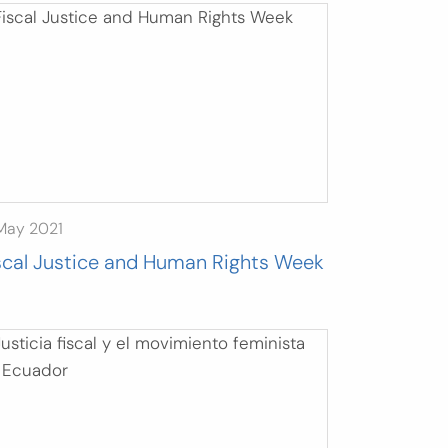
May 2021
scal Justice and Human Rights Week