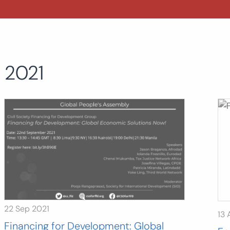
2021
22 Sep 2021
13 
Financing for Development: Global