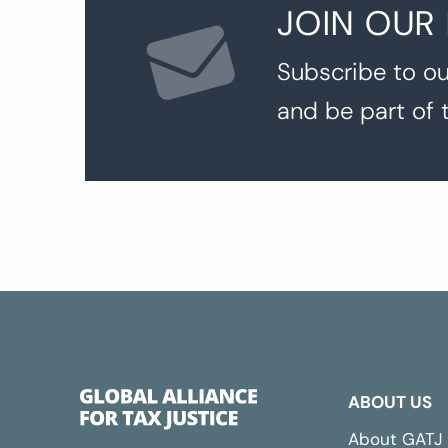
JOIN OUR
Subscribe to ou
and be part of 
ABOUT US
About GATJ