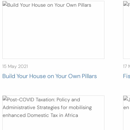
15 May 2021
17 
Build Your House on Your Own Pillars
Fi