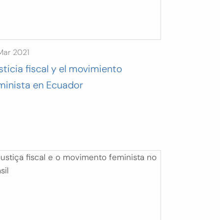
Mar 2021
sticia fiscal y el movimiento
minista en Ecuador