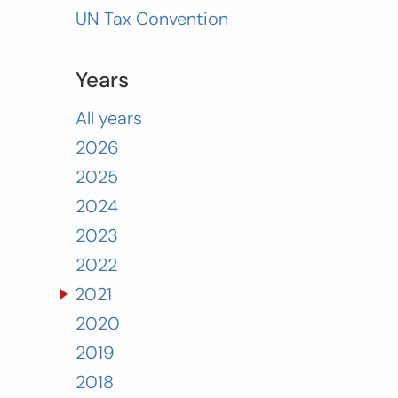
UN Tax Convention
Years
All years
2026
2025
2024
2023
2022
2021
2020
2019
2018