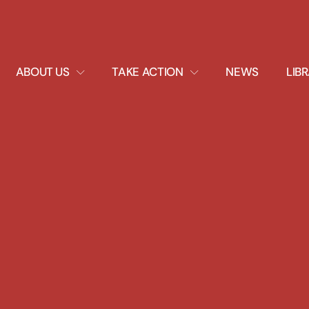
EXPAND
EXPAND
ABOUT US
TAKE ACTION
NEWS
LIB
DROPDOWN
DROPDOWN