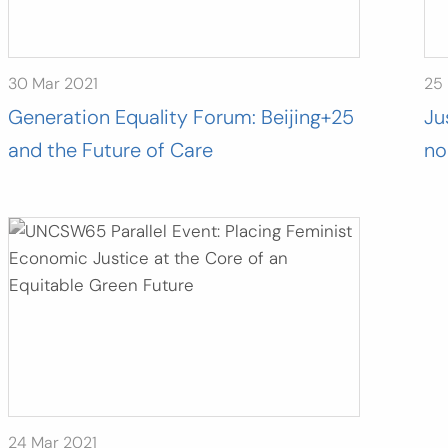
30 Mar 2021
25
Generation Equality Forum: Beijing+25
Ju
and the Future of Care
no
24 Mar 2021