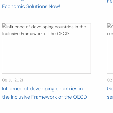
Fe
Economic Solutions Now!
08 Jul 2021
02 
Influence of developing countries in
Ge
the Inclusive Framework of the OECD
se