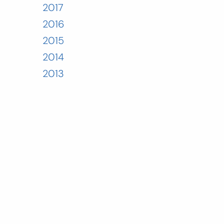
2017
2016
2015
2014
2013