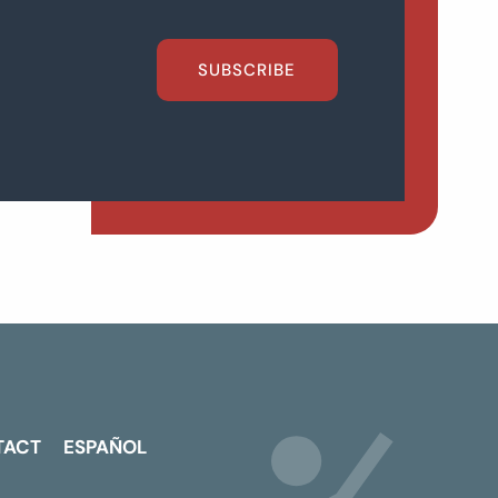
SUBSCRIBE
TACT
ESPAÑOL