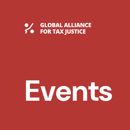
Skip
to
content
Global Tax Justice
Events