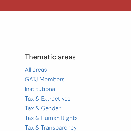
Thematic areas
All areas
GATJ Members
Institutional
Tax & Extractives
Tax & Gender
Tax & Human Rights
Tax & Transparency