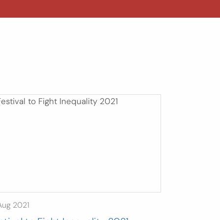
Aug 2021