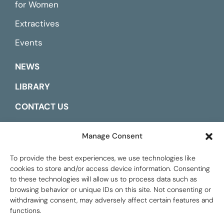
for Women
Extractives
Events
NEWS
LIBRARY
CONTACT US
ESPAÑOL
Manage Consent
To provide the best experiences, we use technologies like
cookies to store and/or access device information. Consenting
to these technologies will allow us to process data such as
browsing behavior or unique IDs on this site. Not consenting or
withdrawing consent, may adversely affect certain features and
functions.