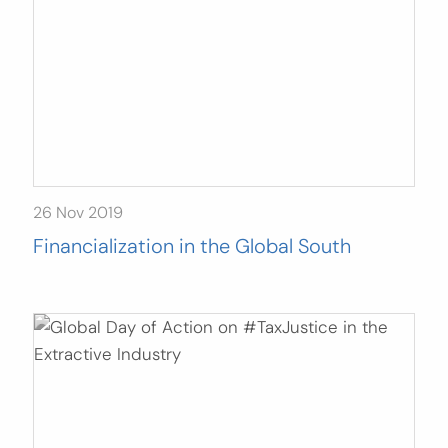
26 Nov 2019
Financialization in the Global South