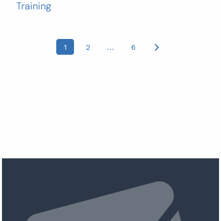
Training
Posts
1
2
…
6
pagination