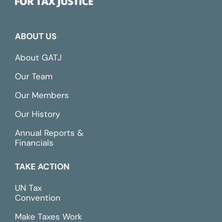
ABOUT US
About GATJ
Our Team
Our Members
Our History
Annual Reports &
Financials
TAKE ACTION
UN Tax
Convention
Make Taxes Work