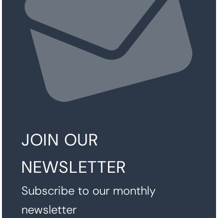
JOIN OUR
NEWSLETTER
Subscribe to our monthly
newsletter