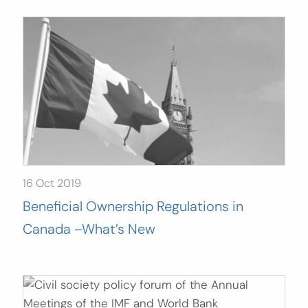
16 Oct 2019
Beneficial Ownership Regulations in
Canada –What’s New