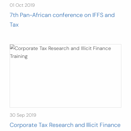
01 Oct 2019
7th Pan-African conference on IFFS and
Tax
30 Sep 2019
Corporate Tax Research and Illicit Finance