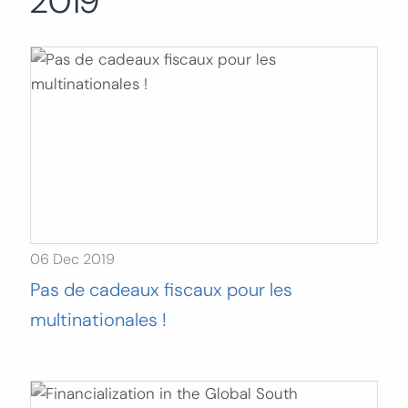
2019
Search
for:
SEARCH
06 Dec 2019
Pas de cadeaux fiscaux pour les
multinationales !