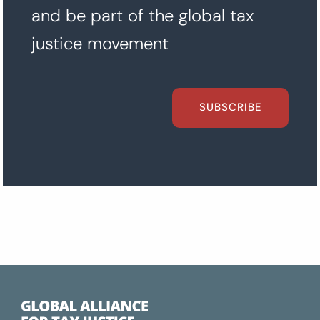
and be part of the global tax
justice movement
SUBSCRIBE