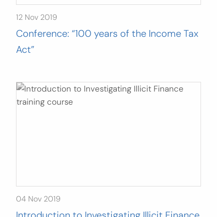
12 Nov 2019
Conference: “100 years of the Income Tax
Act”
04 Nov 2019
Introduction to Investigating Illicit Finance