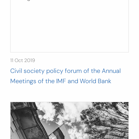
11 Oct 2019
Civil society policy forum of the Annual
Meetings of the IMF and World Bank