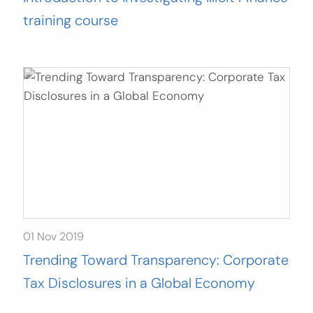
training course
01 Nov 2019
Trending Toward Transparency: Corporate
Tax Disclosures in a Global Economy