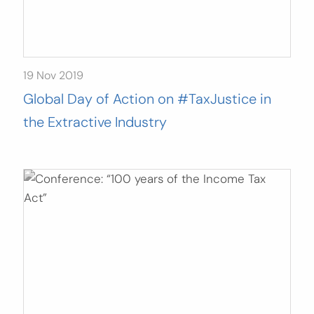
19 Nov 2019
Global Day of Action on #TaxJustice in
the Extractive Industry