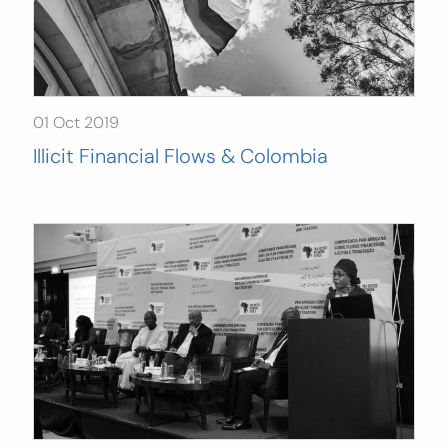
01 Oct 2019
Illicit Financial Flows & Colombia