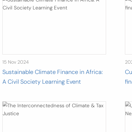
15 Nov 2024
20
Sustainable Climate Finance in Africa:
Cu
A Civil Society Learning Event
fi