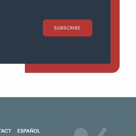
SUBSCRIBE
TACT
ESPAÑOL