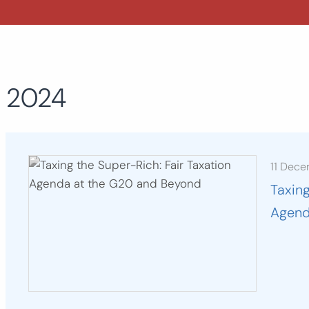
2024
11 Dec
Taxing
Agend