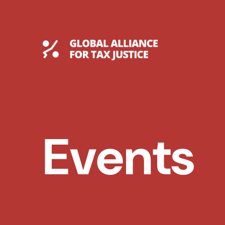
Skip
to
content
Global Tax Justice
Events