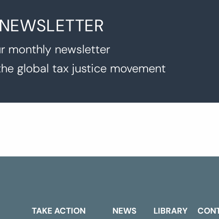
 NEWSLETTER
r monthly newsletter
the global tax justice movement
TAKE ACTION
NEWS
LIBRARY
CON