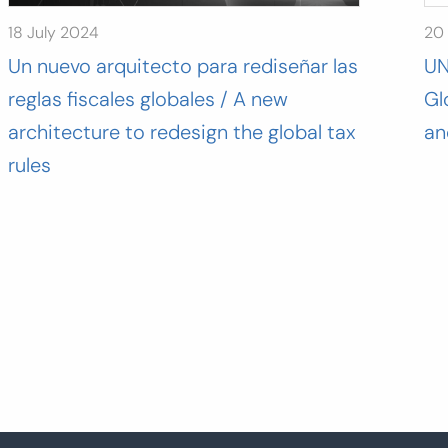
18 July 2024
20
Un nuevo arquitecto para rediseñar las
UN
reglas fiscales globales / A new
Gl
architecture to redesign the global tax
an
rules