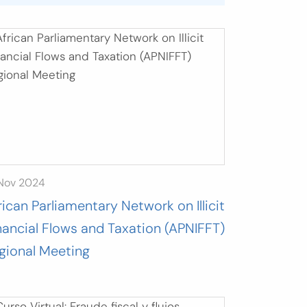
 Nov 2024
rican Parliamentary Network on Illicit
nancial Flows and Taxation (APNIFFT)
gional Meeting