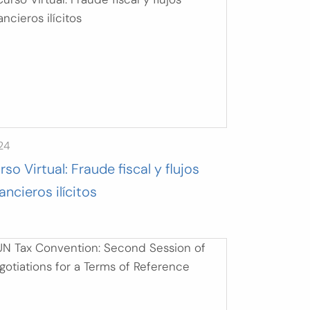
24
rso Virtual: Fraude fiscal y flujos
nancieros ilícitos