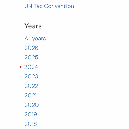
UN Tax Convention
Years
All years
2026
2025
2024
2023
2022
2021
2020
2019
2018