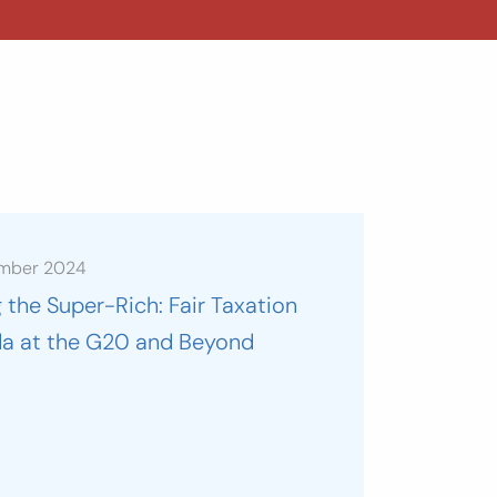
ember 2024
 the Super-Rich: Fair Taxation
a at the G20 and Beyond