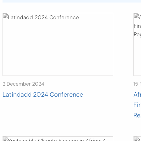
2 December 2024
15
Latindadd 2024 Conference
Af
Fi
Re