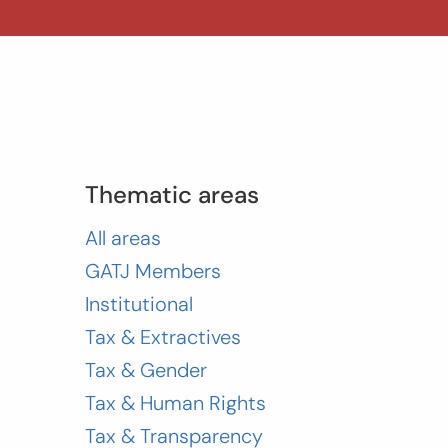
Thematic areas
All areas
GATJ Members
Institutional
Tax & Extractives
Tax & Gender
Tax & Human Rights
Tax & Transparency