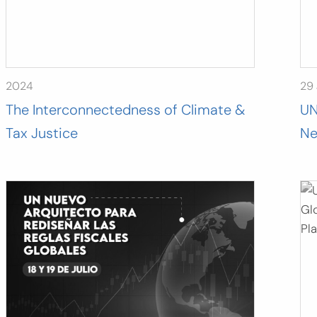
2024
29 
The Interconnectedness of Climate &
UN
Tax Justice
Ne