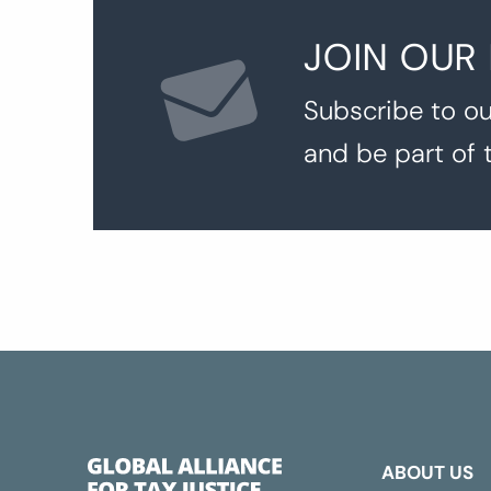
JOIN OUR
Subscribe to ou
and be part of 
ABOUT US