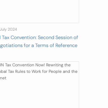
July 2024
 Tax Convention: Second Session of
gotiations for a Terms of Reference