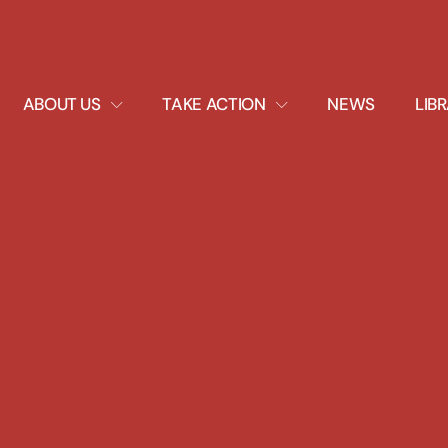
EXPAND
EXPAND
ABOUT US
TAKE ACTION
NEWS
LIB
DROPDOWN
DROPDOWN