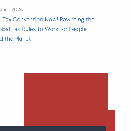
 June 2024
 Tax Convention Now! Rewriting the
obal Tax Rules to Work for People
d the Planet