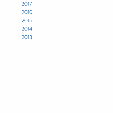
2017
2016
2015
2014
2013