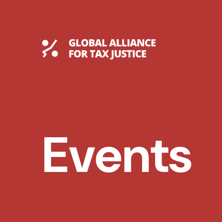
Skip
to
content
Global Tax Justice
Events