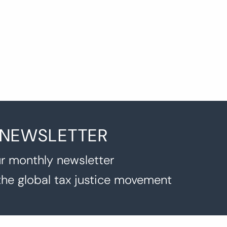
agination
 NEWSLETTER
r monthly newsletter
the global tax justice movement