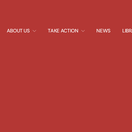
EXPAND
EXPAND
ABOUT US
TAKE ACTION
NEWS
LIB
DROPDOWN
DROPDOWN