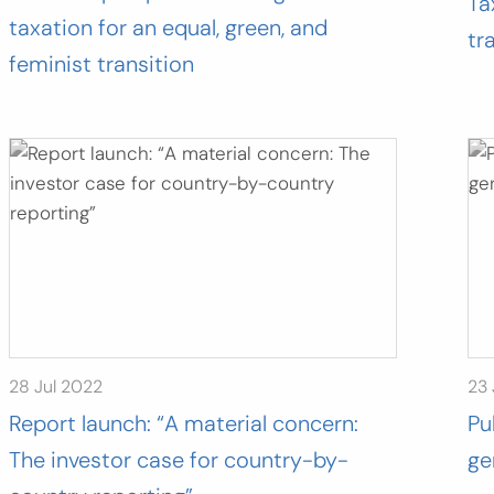
Ta
taxation for an equal, green, and
tr
feminist transition
28 Jul 2022
23
Report launch: “A material concern:
Pu
The investor case for country-by-
ge