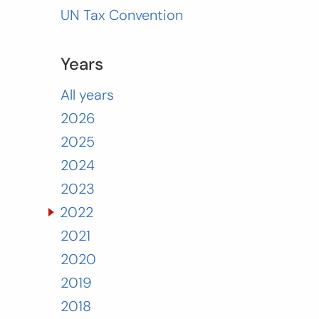
UN Tax Convention
Years
All years
2026
2025
2024
2023
2022
2021
2020
2019
2018