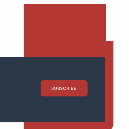
SUBSCRIBE