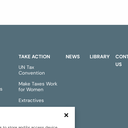
TAKE ACTION
NEWS
LIBRARY
CON
US
UN Tax
Convention
Make Taxes Work
s
for Women
Extractives
rts &
Events
s to store and/or access device