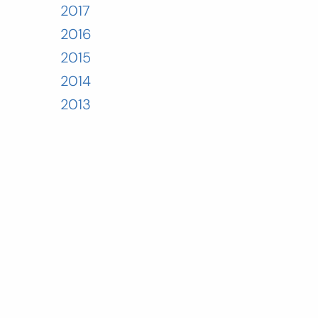
2017
2016
2015
2014
2013