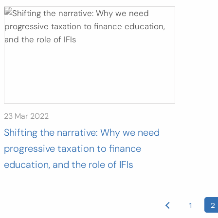
23 Mar 2022
Shifting the narrative: Why we need
progressive taxation to finance
education, and the role of IFIs
osts
1
2