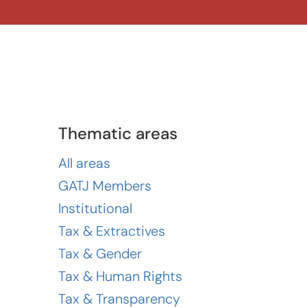
Thematic areas
All areas
GATJ Members
Institutional
Tax & Extractives
Tax & Gender
Tax & Human Rights
Tax & Transparency