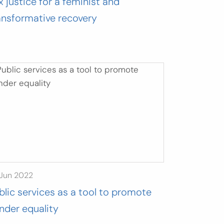
x justice for a feminist and
ansformative recovery
 Jun 2022
blic services as a tool to promote
nder equality