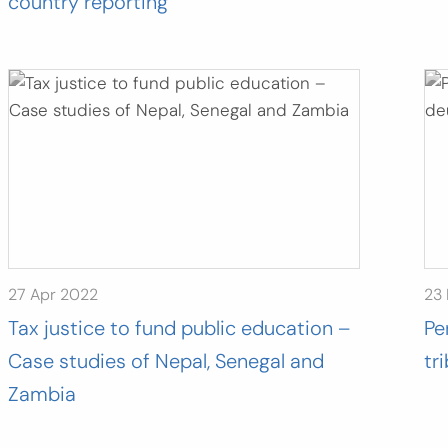
country reporting”
27 Apr 2022
23
Tax justice to fund public education –
Pe
Case studies of Nepal, Senegal and
tr
Zambia