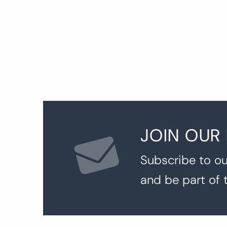
p
JOIN OUR
Subscribe to ou
and be part of 