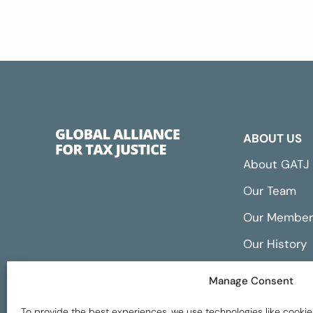
ABOUT US
About GATJ
Our Team
Our Member
Our History
Annual Repo
Manage Consent
Financials
To provide the best experiences, we use technologies like cookie