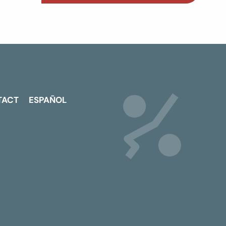
TACT
ESPAÑOL