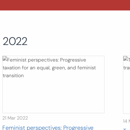
2022
21 Mar 2022
14
Feminist perspectives: Progressive