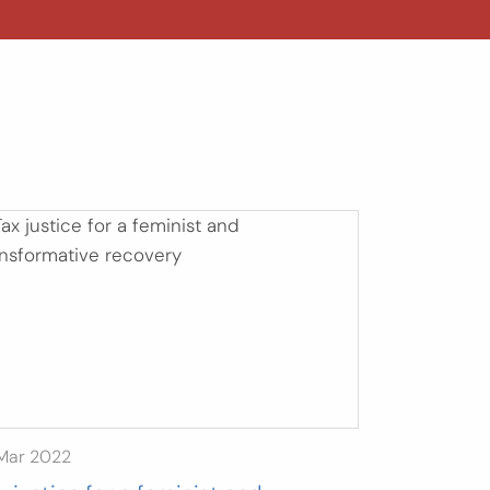
 Mar 2022