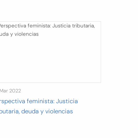
 Mar 2022
rspectiva feminista: Justicia
ibutaria, deuda y violencias