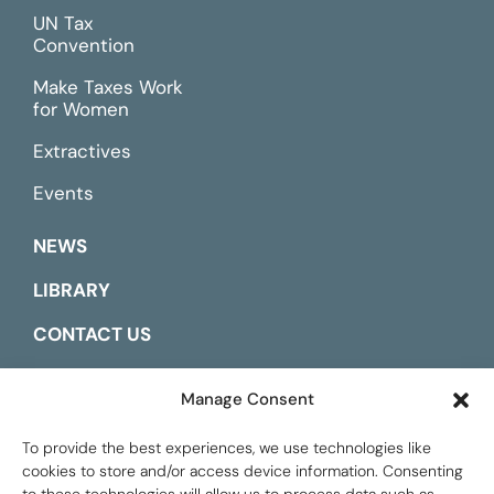
UN Tax
Convention
Make Taxes Work
for Women
Extractives
Events
NEWS
LIBRARY
CONTACT US
ESPAÑOL
Manage Consent
To provide the best experiences, we use technologies like
cookies to store and/or access device information. Consenting