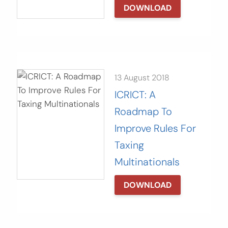
DOWNLOAD
13 August 2018
ICRICT: A
Roadmap To
Improve Rules For
Taxing
Multinationals
DOWNLOAD