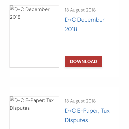
13 August 2018
D+C December
2018
DOWNLOAD
13 August 2018
D+C E-Paper; Tax
Disputes