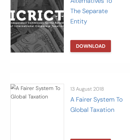
Alternatives To
The Separate
Entity
DOWNLOAD
13 August 2018
A Fairer System To
Global Taxation