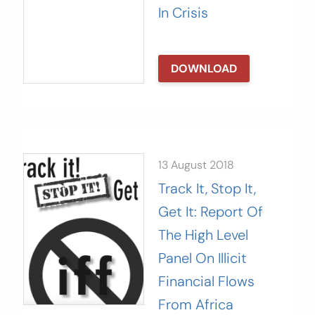
In Crisis
DOWNLOAD
13 August 2018
Track It, Stop It,
Get It: Report Of
The High Level
Panel On Illicit
Financial Flows
From Africa