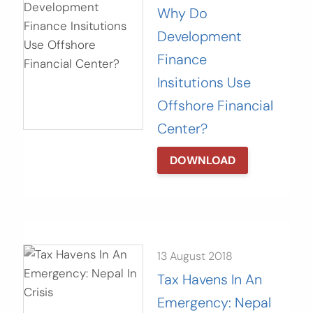
Why Do
Development
Finance
Insitutions Use
Offshore Financial
Center?
DOWNLOAD
13 August 2018
Tax Havens In An
Emergency: Nepal