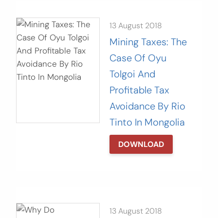
13 August 2018
Mining Taxes: The
Case Of Oyu
Tolgoi And
Profitable Tax
Avoidance By Rio
Tinto In Mongolia
DOWNLOAD
13 August 2018