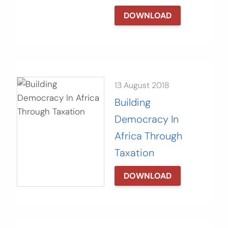
DOWNLOAD
13 August 2018
Building
Democracy In
Africa Through
Taxation
DOWNLOAD