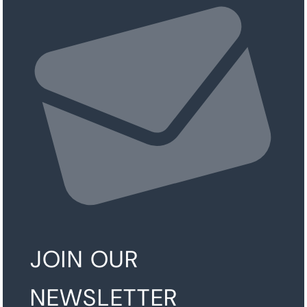
JOIN OUR
NEWSLETTER