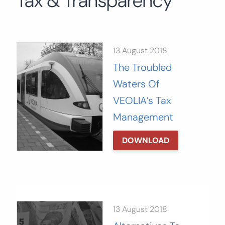
Tax & Transparency
Search
for:
SEARCH
13 August 2018
The Troubled
Waters Of
VEOLIA’s Tax
Management
DOWNLOAD
13 August 2018