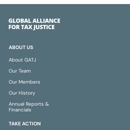
ABOUT US
About GATJ
Our Team
Our Members
Our History
Annual Reports &
Financials
TAKE ACTION