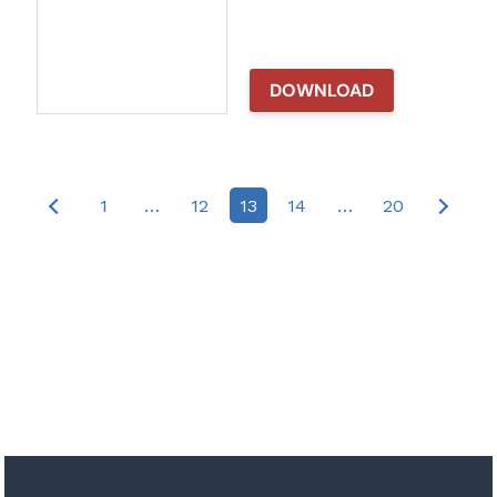
DOWNLOAD
Posts
1
…
12
13
14
…
20
pagination