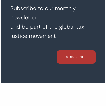
Subscribe to our monthly
newsletter
and be part of the global tax
justice movement
SUBSCRIBE