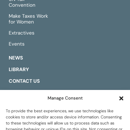
Convention
Make Taxes Work
for Women
Extractives
Events
NEWS
LIBRARY
CONTACT US
ESPAÑOL
Manage Consent
To provide the best experiences, we use technologies like
cookies to store and/or access device information. Consenting
to these technologies will allow us to process data such as
browsing behavior or unique IDs on this site. Not consenting or