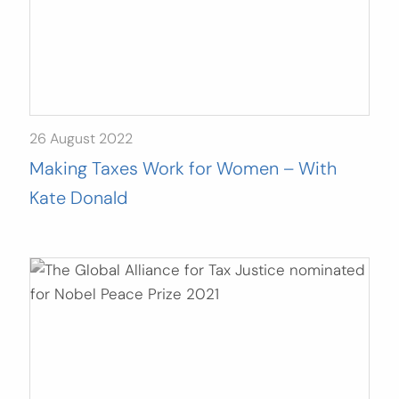
26 August 2022
Making Taxes Work for Women – With
Kate Donald