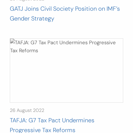
GATJ Joins Civil Society Position on IMF’s
Gender Strategy
26 August 2022
TAFJA: G7 Tax Pact Undermines
Progressive Tax Reforms