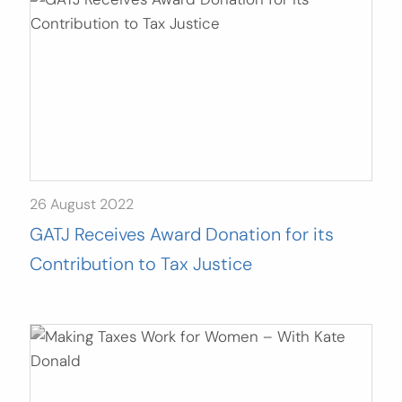
26 August 2022
GATJ Receives Award Donation for its
Contribution to Tax Justice