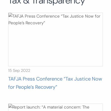
Tax & Transparency
Search
for:
SEARCH
15 Sep 2022
TAFJA Press Conference “Tax Justice Now
for People’s Recovery”