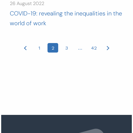
26 August 2022
COVID-19: revealing the inequalities in the
world of work
Posts
1
2
3
…
42
pagination