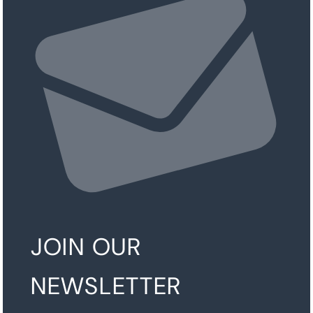
JOIN OUR
NEWSLETTER