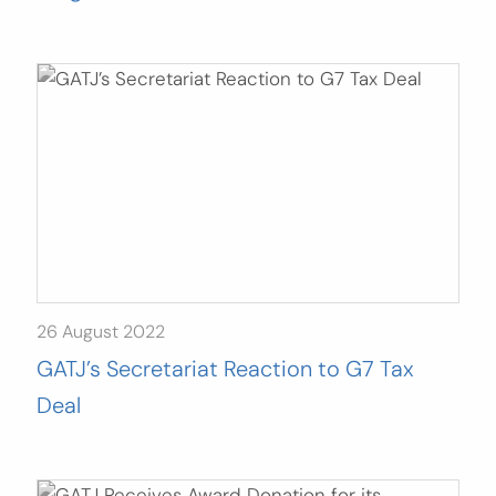
26 August 2022
GATJ’s Secretariat Reaction to G7 Tax
Deal