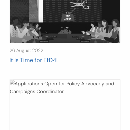
26 August 2022
It Is Time for FfD4!