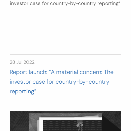
28 Jul 2022
Report launch: “A material concern: The
investor case for country-by-country
reporting”