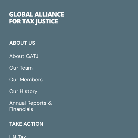
ABOUT US
About GATJ
Our Team
Our Members
Our History
Annual Reports &
Financials
TAKE ACTION
UN Tax