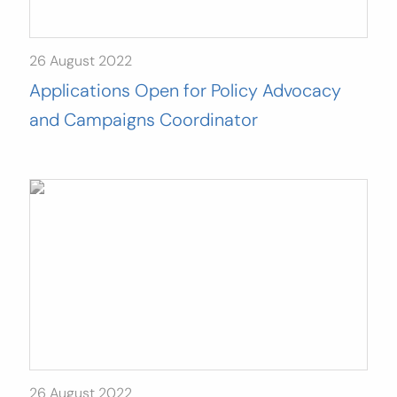
26 August 2022
Applications Open for Policy Advocacy
and Campaigns Coordinator
26 August 2022