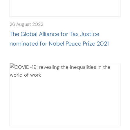
26 August 2022
The Global Alliance for Tax Justice
nominated for Nobel Peace Prize 2021