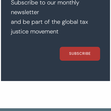
Subscribe to our monthly
newsletter
and be part of the global tax
justice movement
SUBSCRIBE